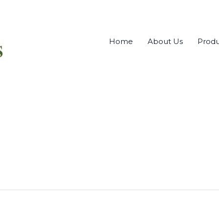
Home
About Us
Produ