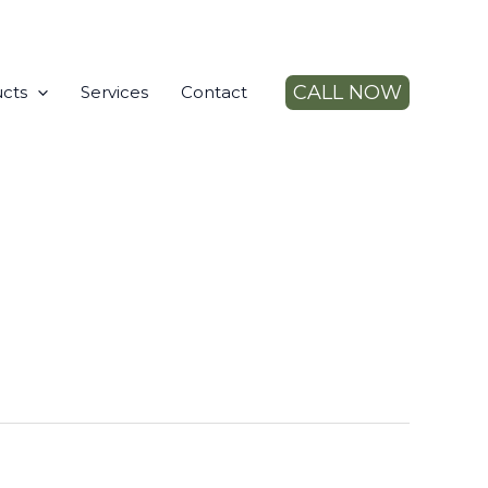
CALL NOW
cts
Services
Contact