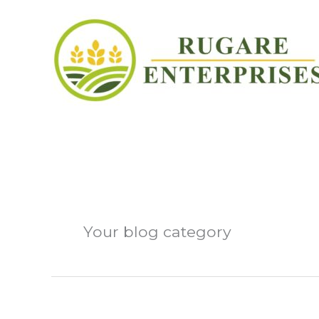
Skip
to
content
Blog
Your blog category
Hello world!