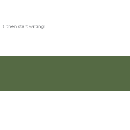
t, then start writing!