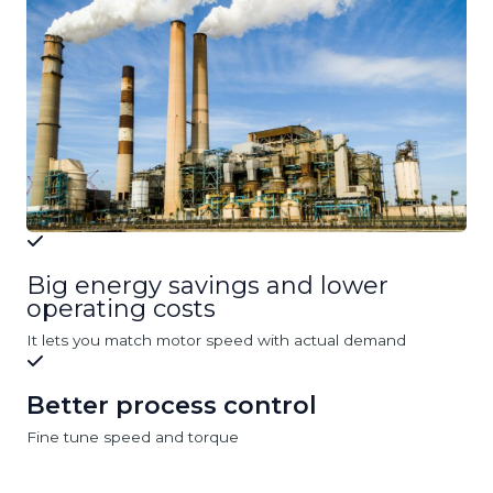
Big energy savings and lower
operating costs
It lets you match motor speed with actual demand
Better process control
Fine tune speed and torque