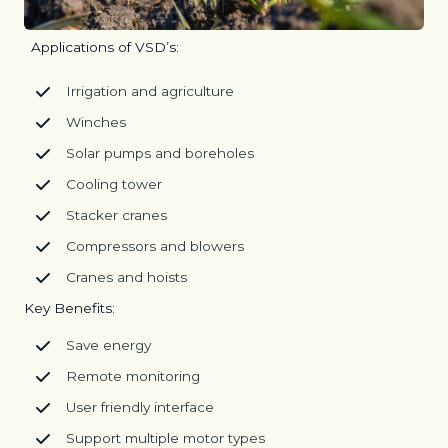
Applications of VSD’s:
Irrigation and agriculture
Winches
Solar pumps and boreholes
Cooling tower
Stacker cranes
Compressors and blowers
Cranes and hoists
Key Benefits:
Save energy
Remote monitoring
User friendly interface
Support multiple motor types