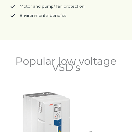
Motor and pump/ fan protection
Environmental benefits
Popular low voltage
VSD’s