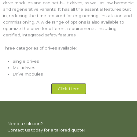
drive modules and cabinet-built drives, as well as low harmonic
and regenerative variants. It has all the essential features built
in, reducing the time required for engineering, installation and
commissioning. A wide range of options is also available to
optimize the drive for different requirements, including
certified, integrated safety features.
Three categories of drives available:
Single drives
Multidrives
Drive modules
Click Here
Need a solution?
Contact us today for a tailored quote!