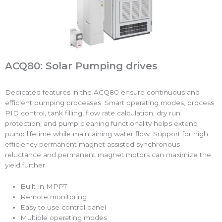
ACQ80: Solar Pumping drives
Dedicated features in the ACQ80 ensure continuous and
efficient pumping processes. Smart operating modes, process
PID control, tank filling, flow rate calculation, dry run
protection, and pump cleaning functionality helps extend
pump lifetime while maintaining water flow. Support for high
efficiency permanent magnet assisted synchronous
reluctance and permanent magnet motors can maximize the
yield further.
Built-in MPPT
Remote monitoring
Easy to use control panel
Multiple operating modes