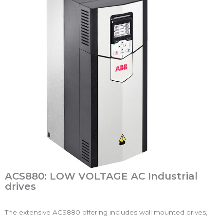
ACS880: LOW VOLTAGE AC Industrial
drives
The extensive ACS880 offering includes wall mounted drives,