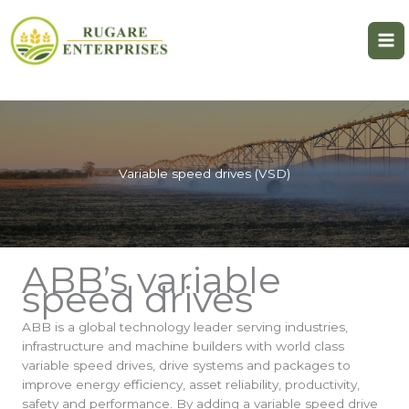
Skip
to
content
Variable speed drives (VSD)
ABB’s variable
speed drives
ABB is a global technology leader serving industries,
infrastructure and machine builders with world class
variable speed drives, drive systems and packages to
improve energy efficiency, asset reliability, productivity,
safety and performance. By adding a variable speed drive