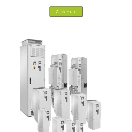
Click Here