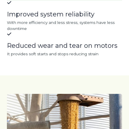
Improved system reliability
With more efficiency and less stress, systems have less
downtime
Reduced wear and tear on motors
It provides soft starts and stops reducing strain