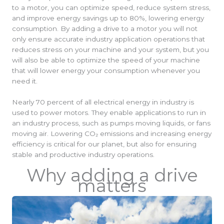
to a motor, you can optimize speed, reduce system stress,
and improve energy savings up to 80%, lowering energy
consumption. By adding a drive to a motor you will not
only ensure accurate industry application operations that
reduces stress on your machine and your system, but you
will also be able to optimize the speed of your machine
that will lower energy your consumption whenever you
need it.
Nearly 70 percent of all electrical energy in industry is
used to power motors. They enable applications to run in
an industry process, such as pumps moving liquids, or fans
moving air. Lowering CO₂ emissions and increasing energy
efficiency is critical for our planet, but also for ensuring
stable and productive industry operations.
Why adding a drive
matters