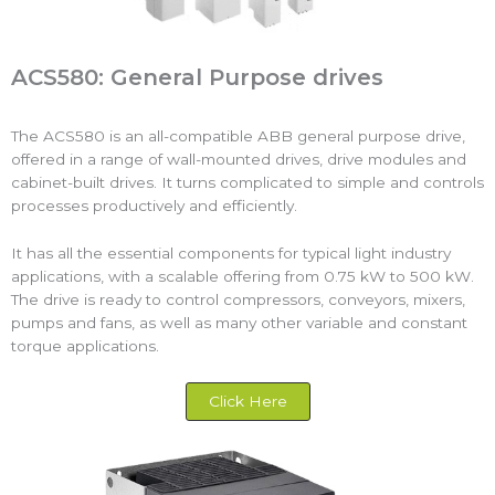
ACS580: General Purpose drives
The ACS580 is an all-compatible ABB general purpose drive,
offered in a range of wall-mounted drives, drive modules and
cabinet-built drives. It turns complicated to simple and controls
processes productively and efficiently.
It has all the essential components for typical light industry
applications, with a scalable offering from 0.75 kW to 500 kW.
The drive is ready to control compressors, conveyors, mixers,
pumps and fans, as well as many other variable and constant
torque applications.
Click Here