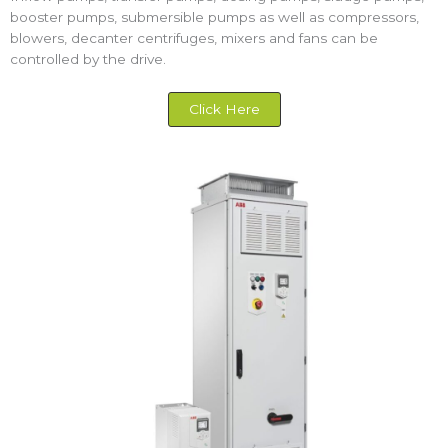
booster pumps, submersible pumps as well as compressors,
blowers, decanter centrifuges, mixers and fans can be
controlled by the drive.
Click Here