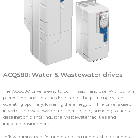
ACQ580: Water & Wastewater drives
The ACQ580 drive is easy to commission and use. With built-in
pump functionalities, the drive keeps the pumping system
operating optimally, lowering the energy bill. The drive is used
in water and wastewater treatment plants, pumping stations,
desalination plants, industrial wastewater facilities and
irrigation environments.
Inflow pumps, transfer pumps, dosing pumps, sludge pumps,